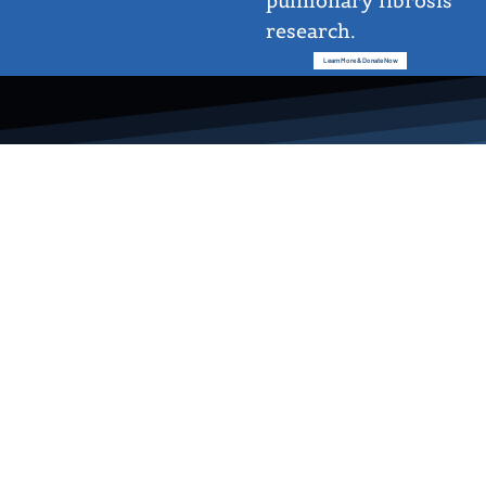
pulmonary fibrosis
research.
Learn More & Donate Now
Cheryl Nickerson-Nutter, PhD
Executive Director