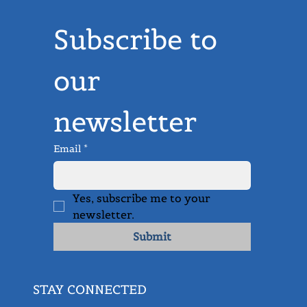
Subscribe to 
our 
newsletter
Email
*
Yes, subscribe me to your 
newsletter.
Submit
STAY CONNECTED