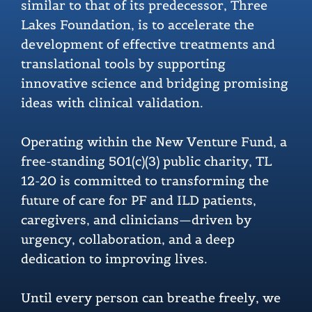
similar to that of its predecessor, Three
Lakes Foundation, is to accelerate the
development of effective treatments and
translational tools by supporting
innovative science and bridging promising
ideas with clinical validation.
Operating within the New Venture Fund, a
free-standing 501(c)(3) public charity, TL
12-20 is committed to transforming the
future of care for PF and ILD patients,
caregivers, and clinicians—driven by
urgency, collaboration, and a deep
dedication to improving lives.
Until every person can breathe freely, we