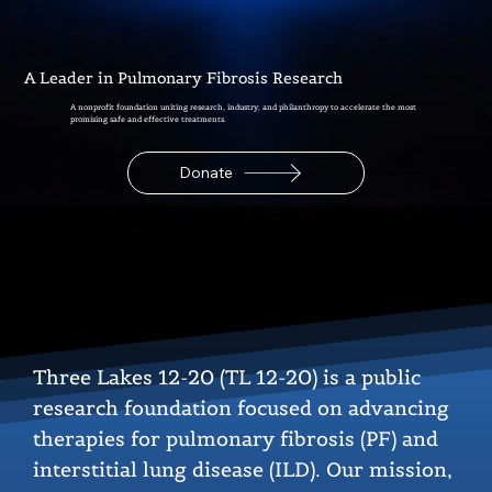
A Leader in Pulmonary Fibrosis Research
A nonprofit foundation uniting research, industry, and philanthropy to accelerate the most
promising safe and effective treatments.
Donate
Three Lakes 12-20 (TL 12-20) is a public
research foundation focused on advancing
therapies for pulmonary fibrosis (PF) and
interstitial lung disease (ILD). Our mission,