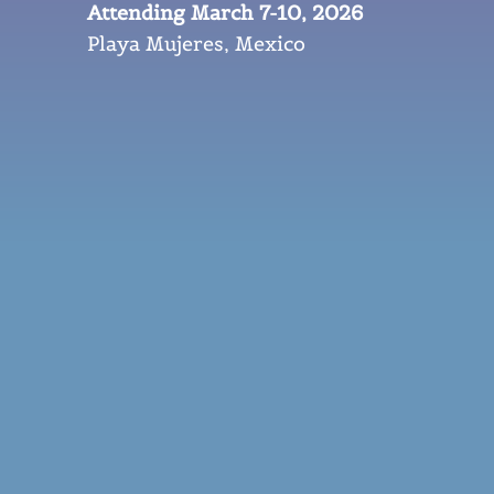
Attending March 7-10, 2026
Playa Mujeres, Mexico