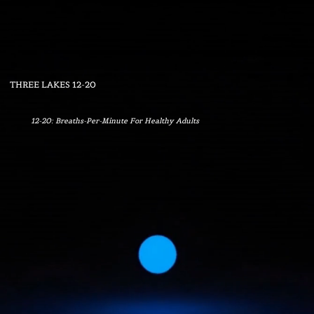
Menu
THREE LAKES 12-20
12-20: Breaths-Per-Minute For Healthy Adults