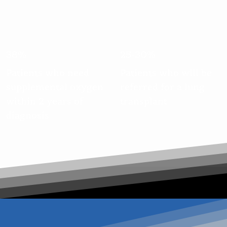
38%
25-30%
Patients who need
Patients who will be
supplemental oxygen
referred for a lung
within 2 years of
transplant
diagnosis