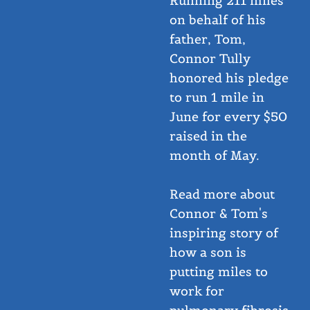
Running 211 miles
on behalf of his
father, Tom,
Connor Tully
honored his pledge
to run 1 mile in
June for every $50
raised in the
month of May.
Read more about
Connor & Tom's
inspiring story of
how a son is
putting miles to
work for