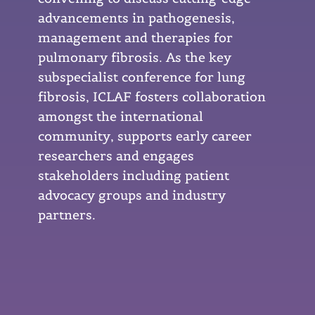
advancements in pathogenesis,
management and therapies for
pulmonary fibrosis. As the key
subspecialist conference for lung
fibrosis, ICLAF fosters collaboration
amongst the international
community, supports early career
researchers and engages
stakeholders including patient
advocacy groups and industry
partners.