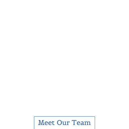
Meet Our Team