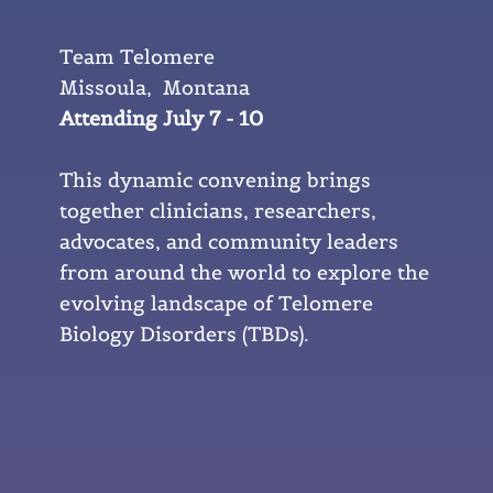
Team Telomere
Missoula, Montana
Attending July 7 - 10
This dynamic convening brings
together clinicians, researchers,
advocates, and community leaders
from around the world to explore the
evolving landscape of Telomere
Biology Disorders (TBDs).