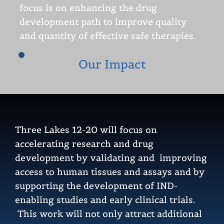
focus is on enhancing the drug
development path to improve quality
and quantity of effective safe therapies.
Our Impact
Three Lakes 12-20 will focus on
accelerating research and drug
development by validating and improving
access to human tissues and assays and by
supporting the development of IND-
enabling studies and early clinical trials.
This work will not only attract additional