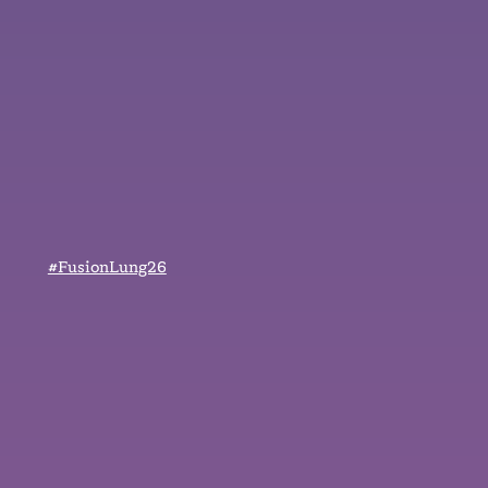
#FusionLung26