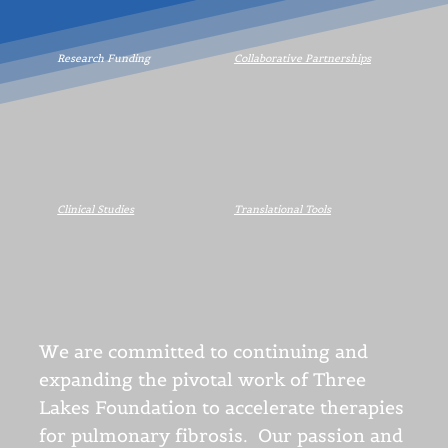
Research Funding
Collaborative Partnerships
Clinical Studies
Translational Tools
We are committed to continuing and
expanding the pivotal work of Three
Lakes Foundation to accelerate therapies
for pulmonary fibrosis. Our passion and