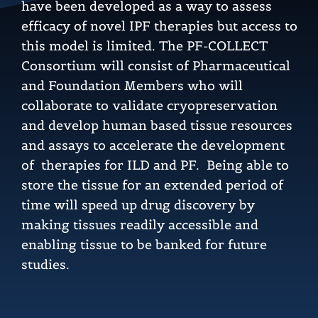
have been developed as a way to assess
efficacy of novel IPF therapies but access to
this model is limited. The PF-COLLECT
Consortium will consist of Pharmaceutical
and Foundation Members who will
collaborate to validate cryopreservation
and develop human based tissue resources
and assays to accelerate the development
of therapies for ILD and PF. Being able to
store the tissue for an extended period of
time will speed up drug discovery by
making tissues readily accessible and
enabling tissue to be banked for future
studies.