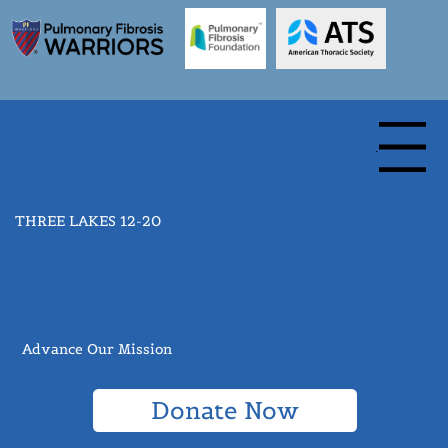
Menu
THREE LAKES 12-20
Advance Our Mission
Donate Now