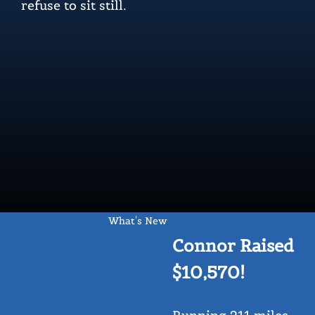
refuse to sit still.
What's New
Connor Raised
$10,570!