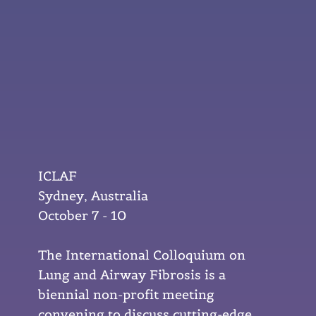
ICLAF
Sydney, Australia
October 7 - 10
The International Colloquium on
Lung and Airway Fibrosis is a
biennial non-profit meeting
convening to discuss cutting-edge