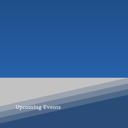
Upcoming Events