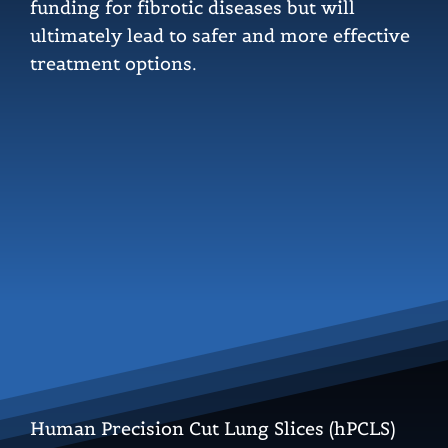
funding for fibrotic diseases but will
ultimately lead to safer and more effective
treatment options.
Human Precision Cut Lung Slices (hPCLS)