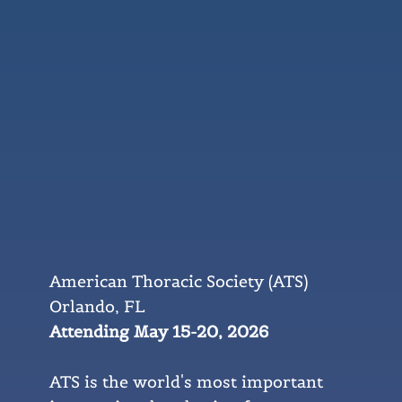
American Thoracic Society (ATS)
Orlando, FL
Attending May 15-20, 2026
ATS is the world's most important