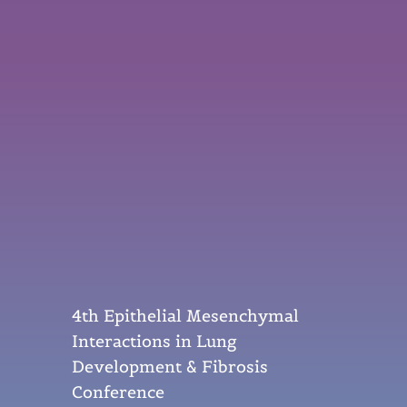
4th Epithelial Mesenchymal
Interactions in Lung
Development & Fibrosis
Conference