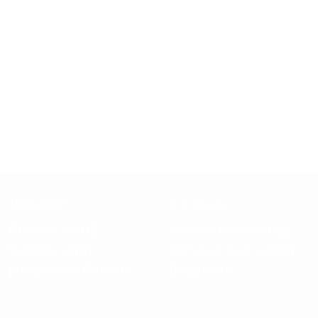
100,000+
3-5 Years
Number of US
Median Remaining
Patients with
Survival Years After
pulmonary fibrosis
Diagnosis