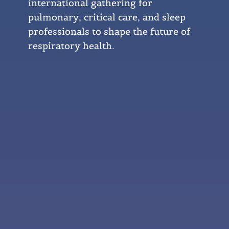
international gathering for
pulmonary, critical care, and sleep
professionals to shape the future of
respiratory health.