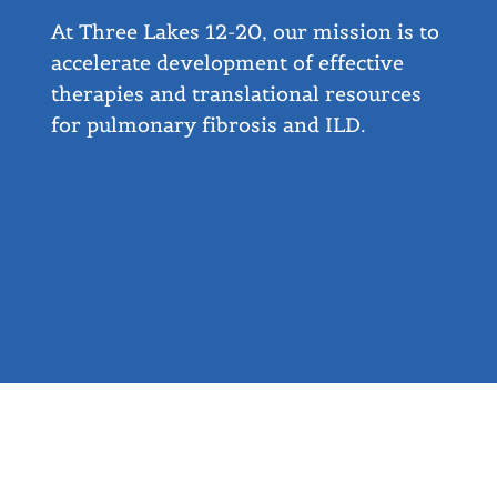
At Three Lakes 12-20, our mission is to
accelerate development of effective
therapies and translational resources
for pulmonary fibrosis and ILD.