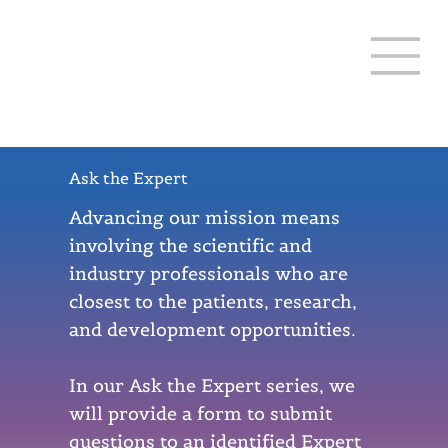
THREE LAKES 12-20
Ask the Expert
Advancing our mission means
involving the scientific and
industry professionals who are
closest to the patients, research,
and development opportunities.
In our Ask the Expert series, we
will provide a form to submit
questions to an identified Expert