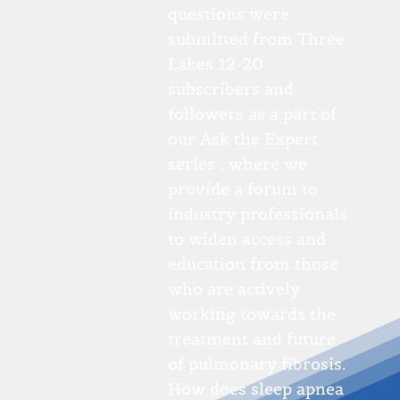
questions were
submitted from Three
Lakes 12-20
subscribers and
followers as a part of
our Ask the Expert
series , where we
provide a forum to
industry professionals
to widen access and
education from those
who are actively
working towards the
treatment and future
of pulmonary fibrosis.
How does sleep apnea