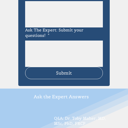
Ask The Expert: Submit your
questions!
*
Submit
Ask the Expert Answers
Q&A: Dr. Toby Maher, MD,
MSc, PhD, FRCP