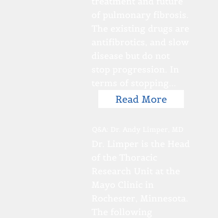
treatment and future
of pulmonary fibrosis.
The existing drugs are
antifibrotics, and slow
disease but do not
stop progression. In
terms of stopping...
Read More
Q&A: Dr. Andy Limper, MD
Dr. Limper is the Head
of the Thoracic
Research Unit at the
Mayo Clinic in
Rochester, Minnesota.
The following