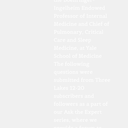
Ingelheim Endowed
Professor of Internal
Medicine and Chief of
Pulmonary, Critical
Care and Sleep
Medicine, at Yale
School of Medicine
The following
questions were
submitted from Three
Lakes 12-20
subscribers and
followers as a part of
our Ask the Expert
series, where we
provide a forum to