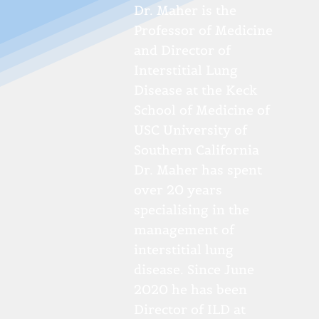
Dr. Maher is the
Professor of Medicine
and Director of
Interstitial Lung
Disease at the Keck
School of Medicine of
USC University of
Southern California
Dr. Maher has spent
over 20 years
specialising in the
management of
interstitial lung
disease. Since June
2020 he has been
Director of ILD at