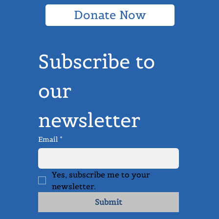
Donate Now
Subscribe to 
our 
newsletter
Email
*
Yes, subscribe me to your 
newsletter.
Submit