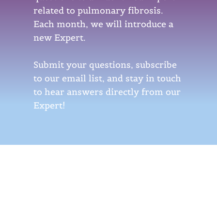
related to pulmonary fibrosis.
Each month, we will introduce a
new Expert.
Submit your questions, subscribe
to our email list, and stay in touch
to hear answers directly from our
Expert!
Meet Our Expert
Dr. Christine Kim Garcia, MD, PhD
Christine Kim Garcia, MD, PhD, is the Frode Jensen Professor of Medicine at Columbia University