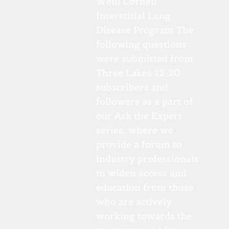
Weill Cornell
Interstitial Lung
Disease Program The
following questions
were submitted from
Three Lakes 12-20
subscribers and
followers as a part of
our Ask the Expert
series, where we
provide a forum to
industry professionals
to widen access and
education from those
who are actively
working towards the