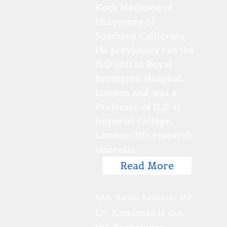
Keck Medicine of
University of
Southern California.
He previously ran the
ILD unit at Royal
Brompton Hospital,
London and was a
Professor of ILD at
Imperial College,
London. His research
interests...
Read More
Q&A: Naftali Kaminski, MD
Dr. Kaminski is the
the Boehringer-