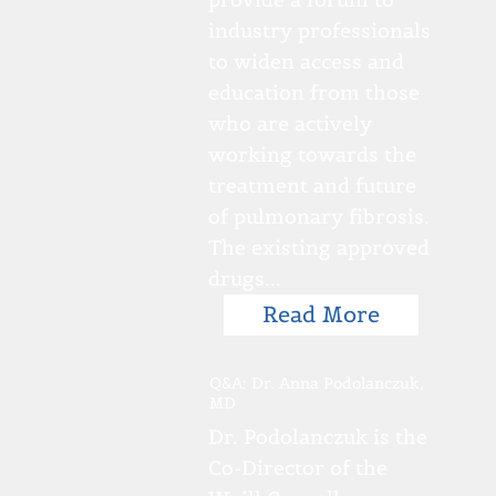
industry professionals
to widen access and
education from those
who are actively
working towards the
treatment and future
of pulmonary fibrosis.
The existing approved
drugs...
Read More
Q&A: Dr. Anna Podolanczuk,
MD
Dr. Podolanczuk is the
Co-Director of the