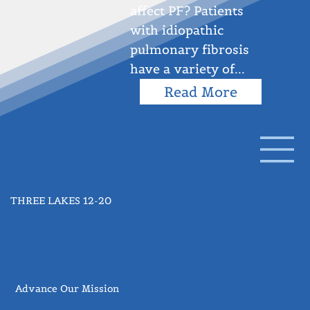
affect PF? Patients
with idiopathic
pulmonary fibrosis
have a variety of...
Read More
THREE LAKES 12-20
Advance Our Mission