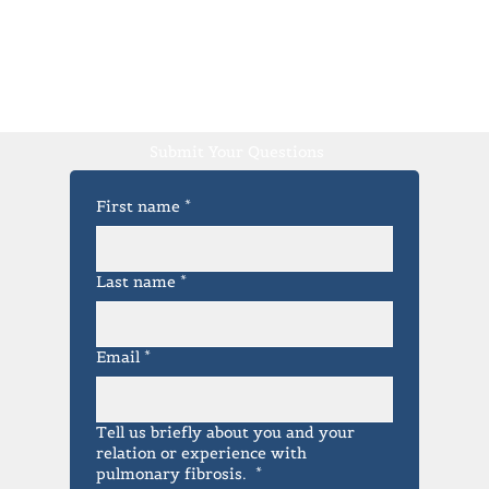
Submit Your Questions
First name
*
Last name
*
Email
*
Tell us briefly about you and your
relation or experience with
pulmonary fibrosis.
*