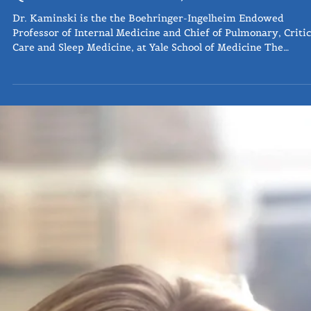
Q&A: Naftali Kaminski, MD
Dr. Kaminski is the the Boehringer-Ingelheim Endowed
Professor of Internal Medicine and Chief of Pulmonary, Critic
Care and Sleep Medicine, at Yale School of Medicine The
following questions were submitted from Three Lakes 12-20
subscribers and followers as a part of our Ask the Expert
series, where we provide a forum to industry professionals 
widen access and education from those who are actively
working towards the treatment and future of pulmonary
fibrosis. The existi