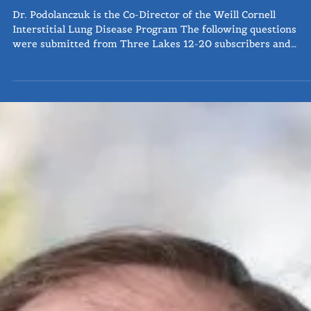
Q&A: Dr. Anna Podolanczuk, MD
Dr. Podolanczuk is the Co-Director of the Weill Cornell
Interstitial Lung Disease Program The following questions
were submitted from Three Lakes 12-20 subscribers and
followers as a part of our Ask the Expert series, where we
provide a forum to industry professionals to widen access a
education from those who are actively working towards the
treatment and future of pulmonary fibrosis. The existing dr
are antifibrotics, and slow disease but do not stop progressio
In te