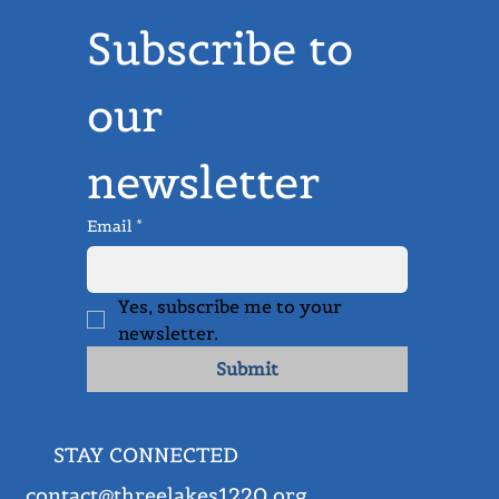
Advance Our Mission
Donate Now
Subscribe to 
our 
newsletter
Email
*
Yes, subscribe me to your 
newsletter.