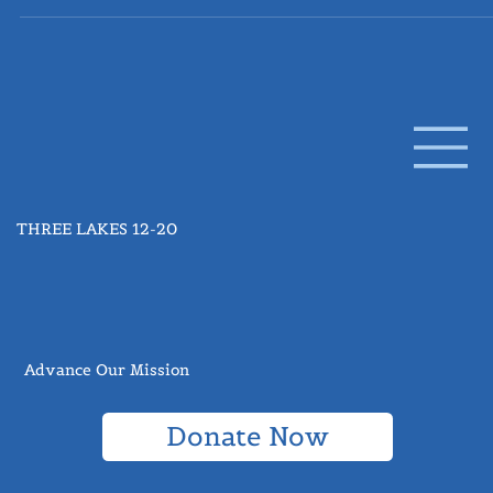
Q&A: Dr. Andy Limper, MD
Dr. Limper is the Head of the Thoracic Research Unit at the
Mayo Clinic in Rochester, Minnesota. The following questions
were submitted from Three Lakes 12-20 subscribers and
followers as a part of our Ask the Expert series , where we
provide a forum to industry professionals to widen access a
education from those who are actively working towards the
treatment and future of pulmonary fibrosis. How does sleep
apnea affect PF? Patients with idiopathic pulmonary fibrosi
THREE LAKES 12-20