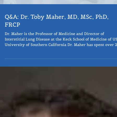
Q&A: Dr. Toby Maher, MD, MSc, PhD,
FRCP
Dr. Maher is the Professor of Medicine and Director of
Interstitial Lung Disease at the Keck School of Medicine of U
University of Southern California Dr. Maher has spent over 
years specialising in the management of interstitial lung
disease. Since June 2020 he has been Director of ILD at Keck
Medicine of University of Southern California. He previously
ran the ILD unit at Royal Brompton Hospital, London and wa
Professor of ILD at Imperial College, London. His researc