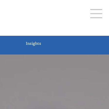
THREE LAKES 12-20
Insights