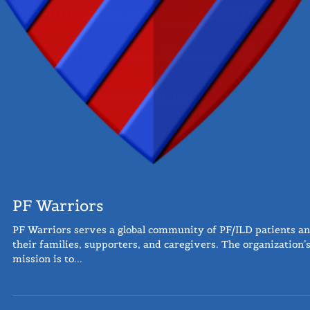
PF Warriors