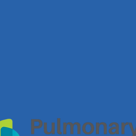
PF Warriors serves a global community of PF/ILD patients a
their families, supporters, and caregivers. The organization’
mission is to...