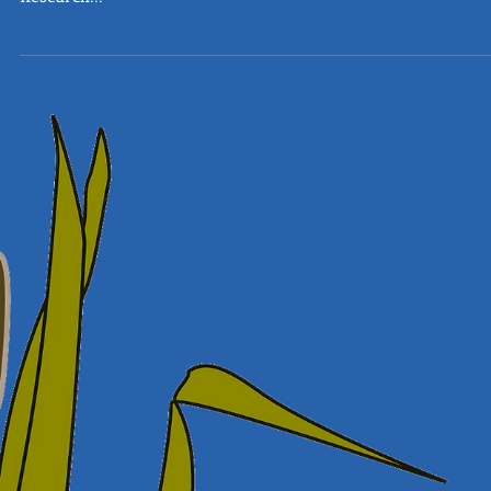
with Lung Foundation Australia and the Australian Centre fo
Research...