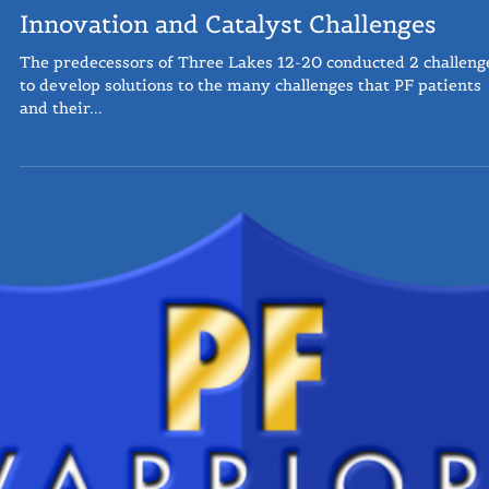
Innovation and Catalyst Challenges
The predecessors of Three Lakes 12-20 conducted 2 challeng
to develop solutions to the many challenges that PF patients
and their...