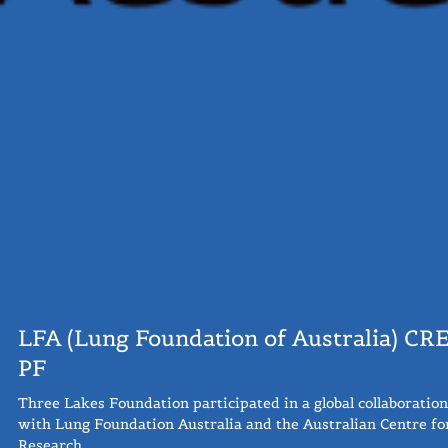
LFA (Lung Foundation of Australia) CRE
PF
Three Lakes Foundation participated in a global collaboration