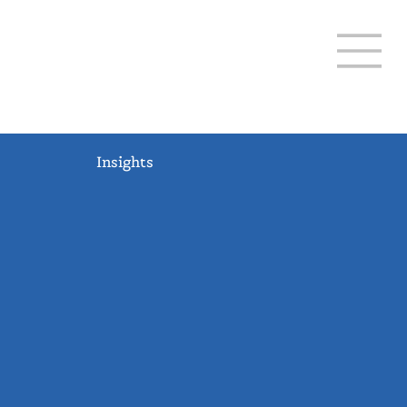
THREE LAKES 12-20
Insights