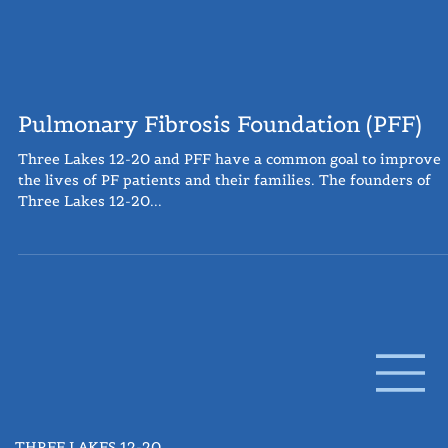
Pulmonary Fibrosis Foundation (PFF)
Three Lakes 12-20 and PFF have a common goal to improve
the lives of PF patients and their families. The founders of
Three Lakes 12-20...