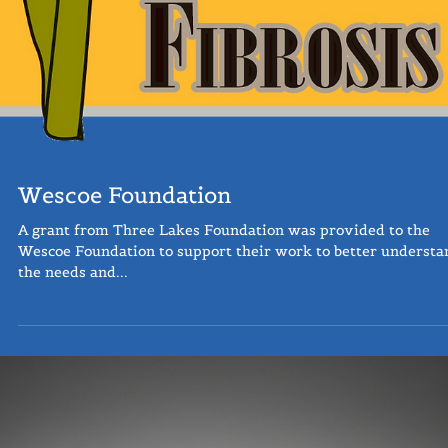
Wescoe Foundation
A grant from Three Lakes Foundation was provided to the
Wescoe Foundation to support their work to better understa
the needs and...