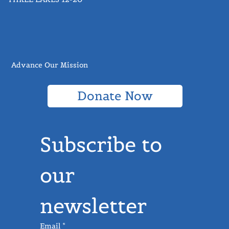
THREE LAKES 12-20
Advance Our Mission
Donate Now