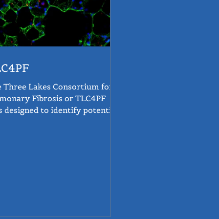
LC4PF
 Three Lakes Consortium for
monary Fibrosis or TLC4PF
 designed to identify potential
atments for PF using artificial...