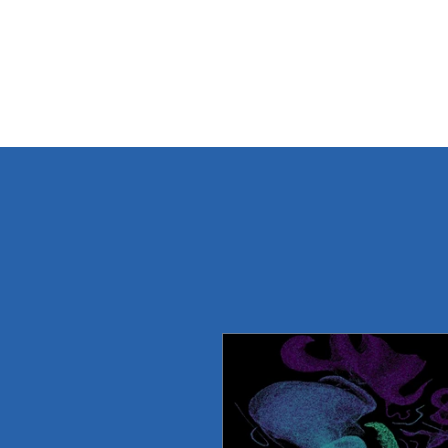
THREE LAKES