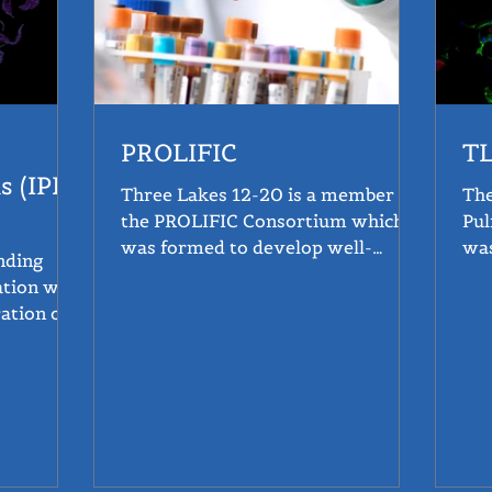
PROLIFIC
T
s (IPF)
Three Lakes 12-20 is a member of
The
the PROLIFIC Consortium which
Pul
was formed to develop well-
was
qualified assays to measure
tre
ation was
selected...
ation of