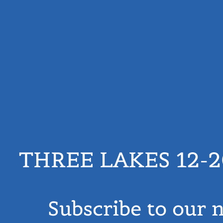
THREE LAKES 12-
Subscribe to our 