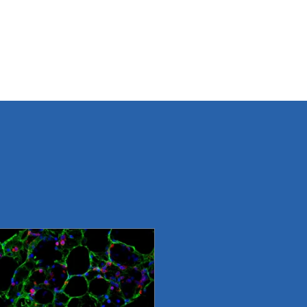
ROGRAMS
IMPACT
TEAM
DONATE
CONTACT