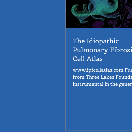
The Idiopathic
Pulmonary Fibrosi
Cell Atlas
www.ipfcellatlas.com Funding
from Three Lakes Found
instrumental in the gener
the IPF Cell Atlas. The IPF Cell
Atlas...