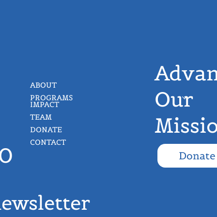
Advan
ABOUT
Our
PROGRAMS
IMPACT
Missi
TEAM
DONATE
CONTACT
20
Donate
newsletter