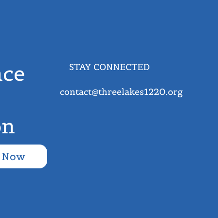
ce
STAY CONNECTED
contact@threelakes1220.org
on
 Now