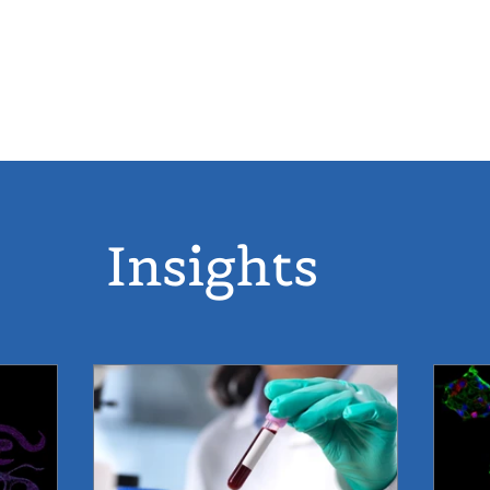
 12-20
ABOUT
P
Insights